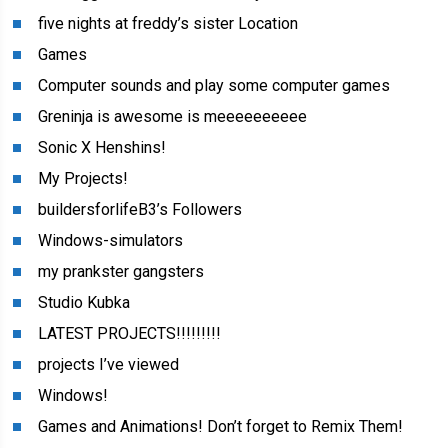
five nights at freddy’s sister Location
Games
Computer sounds and play some computer games
Greninja is awesome is meeeeeeeeee
Sonic X Henshins!
My Projects!
buildersforlifeB3’s Followers
Windows-simulators
my prankster gangsters
Studio Kubka
LATEST PROJECTS!!!!!!!!!
projects I’ve viewed
Windows!
Games and Animations! Don’t forget to Remix Them!