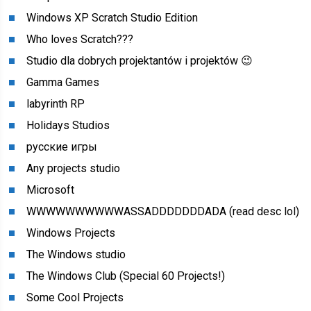
Windows XP Scratch Studio Edition
Who loves Scratch???
Studio dla dobrych projektantów i projektów 😉
Gamma Games
labyrinth RP
Holidays Studios
русские игры
Any projects studio
Microsoft
WWWWWWWWWWASSADDDDDDDADA (read desc lol)
Windows Projects
The Windows studio
The Windows Club (Special 60 Projects!)
Some Cool Projects