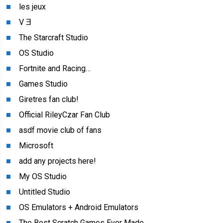
les jeux
V Ǝ
The Starcraft Studio
OS Studio
Fortnite and Racing…
Games Studio
Giretres fan club!
Official RileyCzar Fan Club
asdf movie club of fans
Microsoft
add any projects here!
My OS Studio
Untitled Studio
OS Emulators + Android Emulators
The Best Scratch Games Ever Made