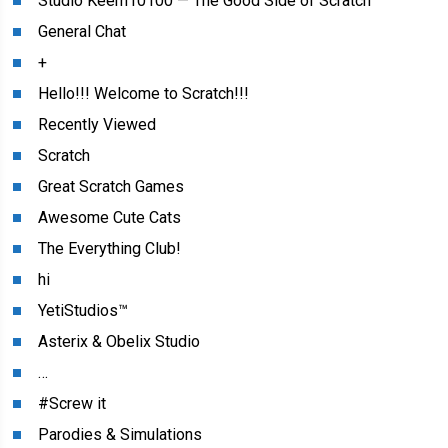
Studio Keem10100 — The Good Side of Scratch
General Chat
+
Hello!!! Welcome to Scratch!!!
Recently Viewed
Scratch
Great Scratch Games
Awesome Cute Cats
The Everything Club!
hi
YetiStudios™
Asterix & Obelix Studio
…
#Screw it
Parodies & Simulations