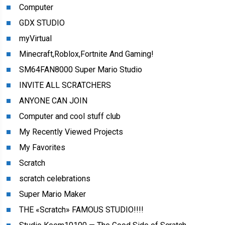
Computer
GDX STUDIO
myVirtual
Minecraft,Roblox,Fortnite And Gaming!
SM64FAN8000 Super Mario Studio
INVITE ALL SCRATCHERS
ANYONE CAN JOIN
Computer and cool stuff club
My Recently Viewed Projects
My Favorites
Scratch
scratch celebrations
Super Mario Maker
THE «Scratch» FAMOUS STUDIO!!!!