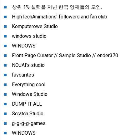
상위 1% 실력을 지닌 한국 영재들의 모임.
HighTechAnimations’ followers and fan club
Komputerowe Studio
windows studio
WINDOWS
Front Page Curator // Sample Studio // ender370
NOJAI’s studio
favourites
Everything cool
Windows Studio
DUMP IT ALL
Scratch Studio
g-g-g-g-games
WINDOWS