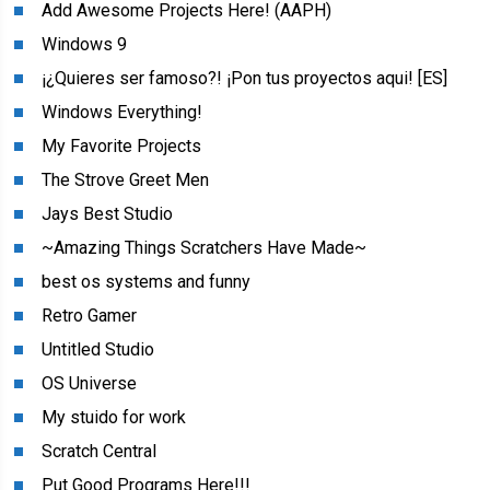
Add Awesome Projects Here! (AAPH)
Windows 9
¡¿Quieres ser famoso?! ¡Pon tus proyectos aqui! [ES]
Windows Everything!
My Favorite Projects
The Strove Greet Men
Jays Best Studio
~Amazing Things Scratchers Have Made~
best os systems and funny
Retro Gamer
Untitled Studio
OS Universe
My stuido for work
Scratch Central
Put Good Programs Here!!!