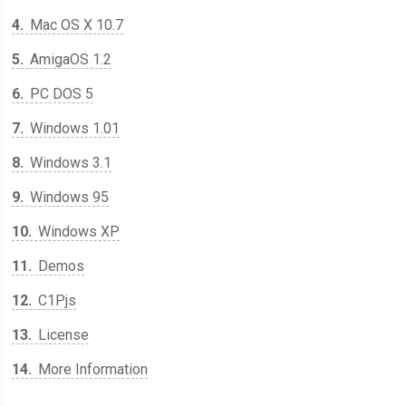
4
Mac OS X 10.7
5
AmigaOS 1.2
6
PC DOS 5
7
Windows 1.01
8
Windows 3.1
9
Windows 95
10
Windows XP
11
Demos
12
C1Pjs
13
License
14
More Information