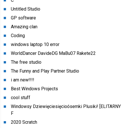
C
Untitled Studio
GP software
Amazing clan
Coding
windows laptop 10 error
WorldDancer DavideDG MaBu07 Rakete22
The free studio
The Funny and Play Partner Studio
i am new!!!!
Best Windows Projects
cool stuff
Windowsy Dziewięciesięcioósemki Plusiki! [ELITARNY
F
2020 Scratch