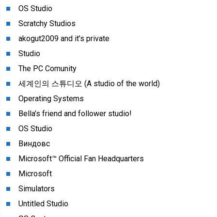
OS Studio
Scratchy Studios
akogut2009 and it’s private
Studio
The PC Comunity
세계인의 스튜디오 (A studio of the world)
Operating Systems
Bella’s friend and follower studio!
OS Studio
Виндовс
Microsoft™ Official Fan Headquarters
Microsoft
Simulators
Untitled Studio