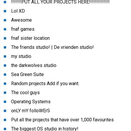
!!!!!!!PUT ALL YOUR PROJECTS HERE!!!!!!!!!!!!!!
Lol XD
Awesome
fnaf games
fnaf sister location
The friends studio! | De vrienden studio!
my studio
the darkwolves studio
Sea Green Suite
Random projects Add if you want.
The cool guys
Operating Systems
onLY mY folloWErS
Put all the projects that have over 1,000 favourites
The biggest OS studio in history!