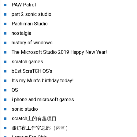
PAW Patrol
part 2 sonic studio
Pachimari Studio
nostalgia
history of windows
The Microsoft Studio 2019 Happy New Year!
scratch games
bEst ScraTCH OS’s
It’s my Mum’s birthday today!
OS
i phone and microsoft games
sonic studio
scratch上的有趣项目
孤灯夜工作室总部（内堂）