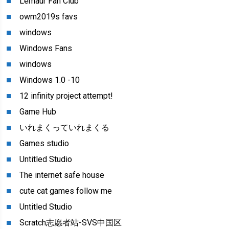
Lemaur Fan Club
owm2019s favs
windows
Windows Fans
windows
Windows 1.0 -10
12 infinity project attempt!
Game Hub
いれまくっていれまくる
Games studio
Untitled Studio
The internet safe house
cute cat games follow me
Untitled Studio
Scratch志愿者站-SVS中国区