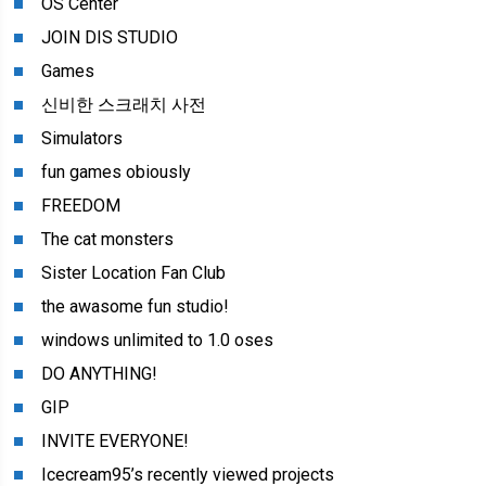
OS Center
JOIN DIS STUDIO
Games
신비한 스크래치 사전
Simulators
fun games obiously
FREEDOM
The cat monsters
Sister Location Fan Club
the awasome fun studio!
windows unlimited to 1.0 oses
DO ANYTHING!
GIP
INVITE EVERYONE!
Icecream95’s recently viewed projects