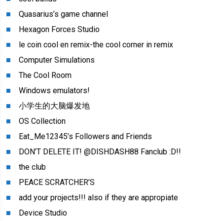
Quasarius’s game channel
Hexagon Forces Studio
le coin cool en remix-the cool corner in remix
Computer Simulations
The Cool Room
Windows emulators!
小学生的大脑爆发地
OS Collection
Eat_Me12345’s Followers and Friends
DON’T DELETE IT! @DISHDASH88 Fanclub :D!!
the club
PEACE SCRATCHER’S
add your projects!!! also if they are appropiate
Device Studio