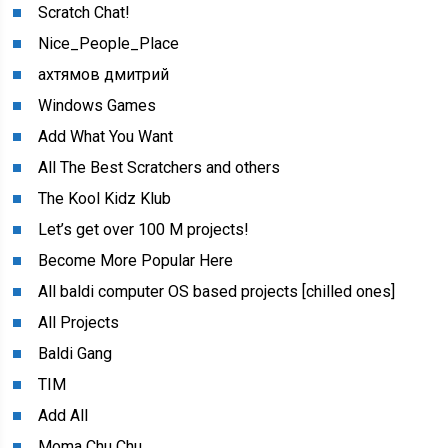
Scratch Chat!
Nice_People_Place
ахтямов дмитрий
Windows Games
Add What You Want
All The Best Scratchers and others
The Kool Kidz Klub
Let’s get over 100 M projects!
Become More Popular Here
All baldi computer OS based projects [chilled ones]
All Projects
Baldi Gang
TIM
Add All
Moma Chu Chu