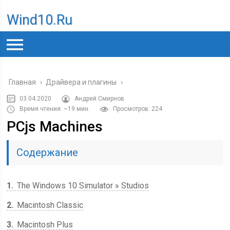
Wind10.ru
Главная
›
Драйвера и плагины
›
03.04.2020
Андрей Смирнов
Время чтения: ~19 мин.
Просмотров: 224
PCjs Machines
Содержание
1
The Windows 10 Simulator » Studios
2
Macintosh Classic
3
Macintosh Plus