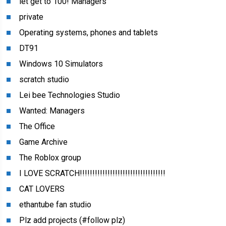
let get to 100! Managers
private
Operating systems, phones and tablets
DT91
Windows 10 Simulators
scratch studio
Lei bee Technologies Studio
Wanted: Managers
The Office
Game Archive
The Roblox group
I LOVE SCRATCH!!!!!!!!!!!!!!!!!!!!!!!!!!!!!!!!!!
CAT LOVERS
ethantube fan studio
Plz add projects (#follow plz)