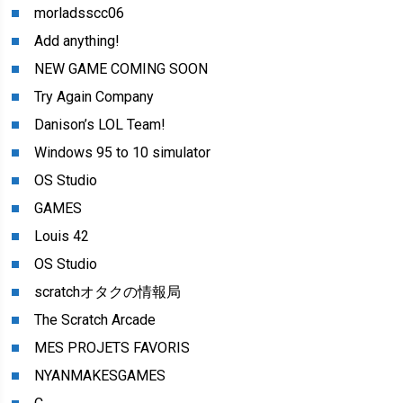
morladsscc06
Add anything!
NEW GAME COMING SOON
Try Again Company
Danison’s LOL Team!
Windows 95 to 10 simulator
OS Studio
GAMES
Louis 42
OS Studio
scratchオタクの情報局
The Scratch Arcade
MES PROJETS FAVORIS
NYANMAKESGAMES