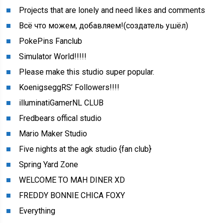
Projects that are lonely and need likes and comments
Всё что можем, добавляем!(создатель ушёл)
PokePins Fanclub
Simulator World!!!!!
Please make this studio super popular.
KoenigseggRS’ Followers!!!!
illuminatiGamerNL CLUB
Fredbears offical studio
Mario Maker Studio
Five nights at the agk studio {fan club}
Spring Yard Zone
WELCOME TO MAH DINER XD
FREDDY BONNIE CHICA FOXY
Everything