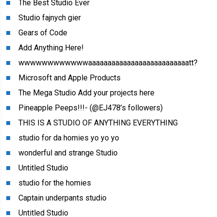
The Best Studio Ever
Studio fajnych gier
Gears of Code
Add Anything Here!
wwwwwwwwwwwwaaaaaaaaaaaaaaaaaaaaaaaaaatt?
Microsoft and Apple Products
The Mega Studio Add your projects here
Pineapple Peeps!!!- (@EJ478’s followers)
THIS IS A STUDIO OF ANYTHING EVERYTHING
studio for da homies yo yo yo
wonderful and strange Studio
Untitled Studio
studio for the homies
Captain underpants studio
Untitled Studio