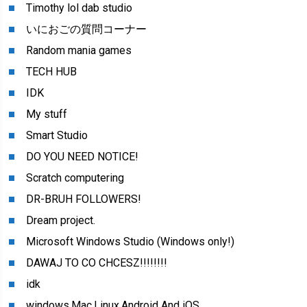
Timothy lol dab studio
いにおごの質問コーナー
Random mania games
TECH HUB
IDK
My stuff
Smart Studio
DO YOU NEED NOTICE!
Scratch computering
DR-BRUH FOLLOWERS!
Dream project.
Microsoft Windows Studio (Windows only!)
DAWAJ TO CO CHCESZ!!!!!!!!
idk
windows,Mac,Linux,Android And iOS