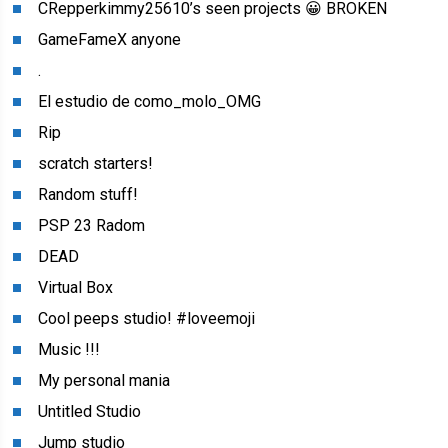
CRepperkimmy25610’s seen projects 😀 BROKEN
GameFameX anyone
.
El estudio de como_molo_OMG
Rip
scratch starters!
Random stuff!
PSP 23 Radom
DEAD
Virtual Box
Cool peeps studio! #loveemoji
Music !!!
My personal mania
Untitled Studio
Jump studio