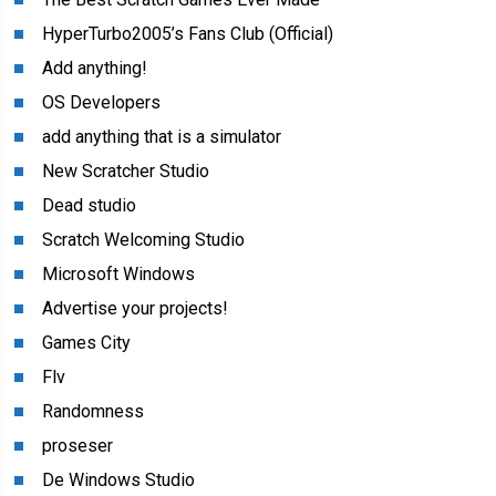
HyperTurbo2005’s Fans Club (Official)
Add anything!
OS Developers
add anything that is a simulator
New Scratcher Studio
Dead studio
Scratch Welcoming Studio
Microsoft Windows
Advertise your projects!
Games City
Flv
Randomness
proseser
De Windows Studio