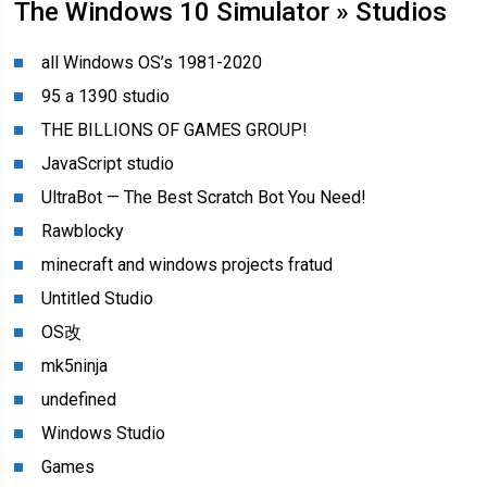
The Windows 10 Simulator » Studios
all Windows OS’s 1981-2020
95 a 1390 studio
THE BILLIONS OF GAMES GROUP!
JavaScript studio
UltraBot — The Best Scratch Bot You Need!
Rawblocky
minecraft and windows projects fratud
Untitled Studio
OS改
mk5ninja
undefined
Windows Studio
Games