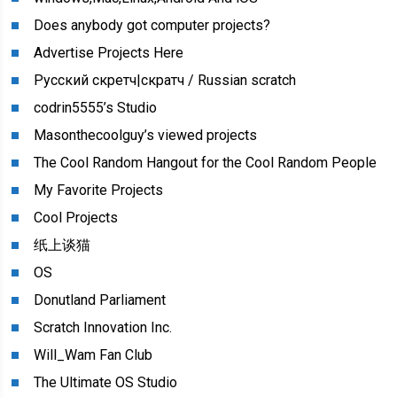
Does anybody got computer projects?
Advertise Projects Here
Русский скретч|скратч / Russian scratch
codrin5555’s Studio
Masonthecoolguy’s viewed projects
The Cool Random Hangout for the Cool Random People
My Favorite Projects
Cool Projects
纸上谈猫
OS
Donutland Parliament
Scratch Innovation Inc.
Will_Wam Fan Club
The Ultimate OS Studio