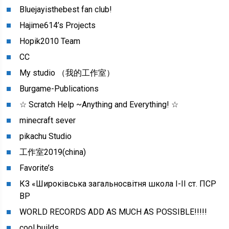
Bluejayisthebest fan club!
Hajime614’s Projects
Hopik2010 Team
CC
My studio （我的工作室）
Burgame-Publications
☆ Scratch Help ~Anything and Everything! ☆
minecraft sever
pikachu Studio
工作室2019(china)
Favorite’s
КЗ «Широківська загальносвітня школа I-II cт. ПСР
ВР
WORLD RECORDS ADD AS MUCH AS POSSIBLE!!!!!
cool builds