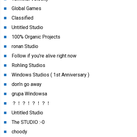
Global Games
Classified
Untitled Studio
100% Organic Projects
ronan Studio
Follow if you’re alive right now
Rohling Studios
Windows Studios ( 1st Anniversary )
don’n go away
grupa Windowsa
？！？！？！？！
Untitled Studio
The STUDIO :-0
choody