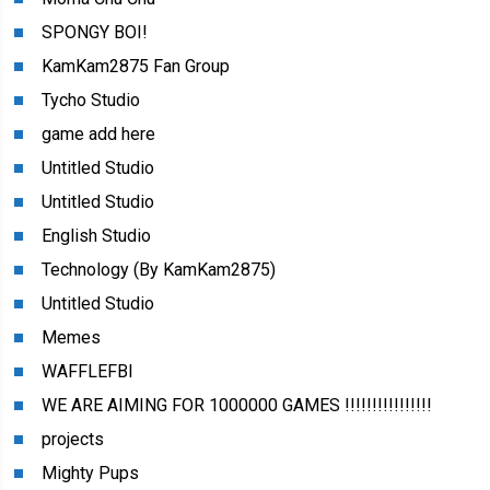
SPONGY BOI!
KamKam2875 Fan Group
Tycho Studio
game add here
Untitled Studio
Untitled Studio
English Studio
Technology (By KamKam2875)
Untitled Studio
Memes
WAFFLEFBI
WE ARE AIMING FOR 1000000 GAMES !!!!!!!!!!!!!!!!
projects
Mighty Pups