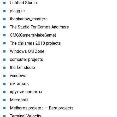
Untitled Studio
plagg+c
theshadow_masters
The Studio For Games And more
GMG(GamersMakeGame)
The chrismas 2018 projects
Windows O.S Zone
computer projects
the fan studio
windows
ьм ит ьоь
крутые проекты
Microsoft
Melhores projetos — Best projects
Terminal Velocity