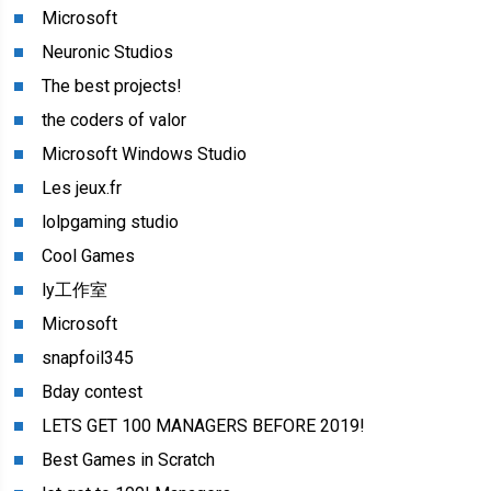
Microsoft
Neuronic Studios
The best projects!
the coders of valor
Microsoft Windows Studio
Les jeux.fr
lolpgaming studio
Cool Games
ly工作室
Microsoft
snapfoil345
Bday contest
LETS GET 100 MANAGERS BEFORE 2019!
Best Games in Scratch