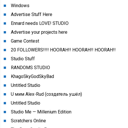
Windows
Advertise Stuff Here
Ennard needs LOVE! STUDIO
Advertise your projects here
Game Contest
20 FOLLOWERS!!!! HOORAH!! HOORAH!! HOORAH!!
Studio Stuff
RANDOMS STUDIO
KhagoSkyGodSkyBad
Untitled Studio
U мим Alex-Rud (создатель ушёл)
Untitled Studio
Studio Me — Millenium Edition
Scratchers Online