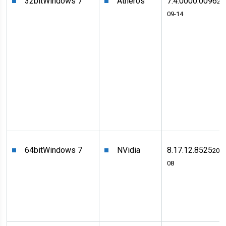
32bit
Windows 7
Atheros
7.4.0000.0096
20
09-14
64bit
Windows 7
NVidia
8.17.12.8525
2011
08