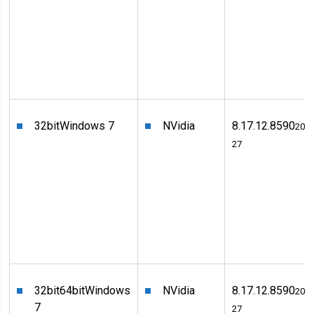
32bit
Windows 7
NVidia
8.17.12.8590
2011
27
32bit
64bit
Windows
NVidia
8.17.12.8590
2011
7
27