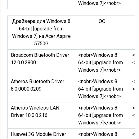
Windows 7]</nobr>
Драйвера для Windows 8
ОC
Д
64-bit [upgrade from
Windows 7] на Acer Aspire
5750G
Broadcom Bluetooth Driver
<nobr>Windows 8
<n
12.0.0.2800
64-bit [upgrade from
</
Windows 7]</nobr>
Atheros Bluetooth Driver
<nobr>Windows 8
<n
8.0.0000.0209
64-bit [upgrade from
</
Windows 7]</nobr>
Atheros Wireless LAN
<nobr>Windows 8
<n
Driver 10.0.0.216
64-bit [upgrade from
</
Windows 7]</nobr>
Huawei 3G Module Driver
<nobr>Windows 8
<n