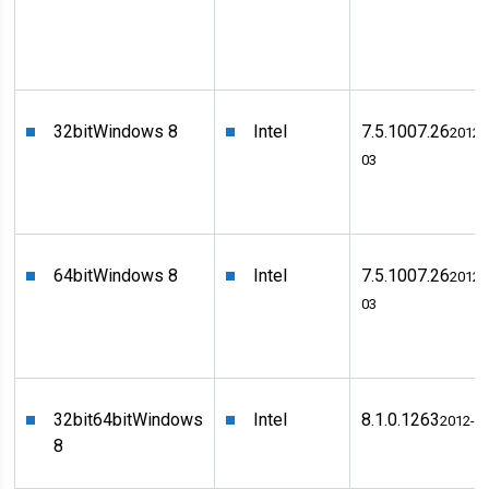
32bit
Windows 8
Intel
7.5.1007.26
2012-
03
64bit
Windows 8
Intel
7.5.1007.26
2012-
03
32bit
64bit
Windows
Intel
8.1.0.1263
2012-0
8