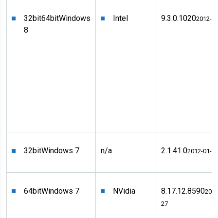
32bit
64bit
Windows
Intel
9.3.0.1020
2012-0
8
32bit
Windows 7
n/a
2.1.41.0
2012-01-0
64bit
Windows 7
NVidia
8.17.12.8590
2011
27