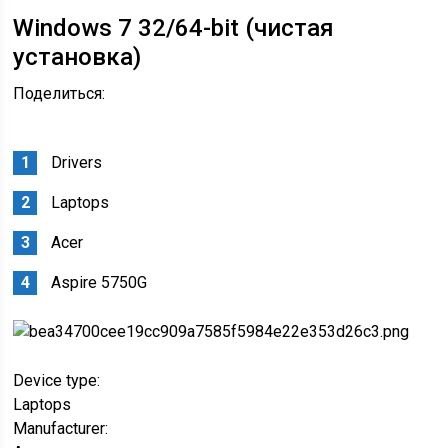
Windows 7 32/64-bit (чистая
установка)
Поделиться:
Drivers
Laptops
Acer
Aspire 5750G
Device type:
Laptops
Manufacturer: