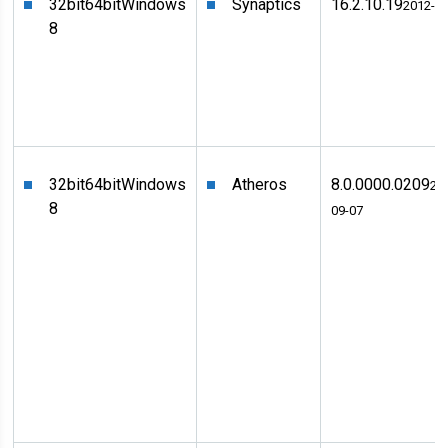
32bit
64bit
Windows
Synaptics
16.2.10.19
2012-0
8
32bit
64bit
Windows
Atheros
8.0.0000.0209
20
8
09-07