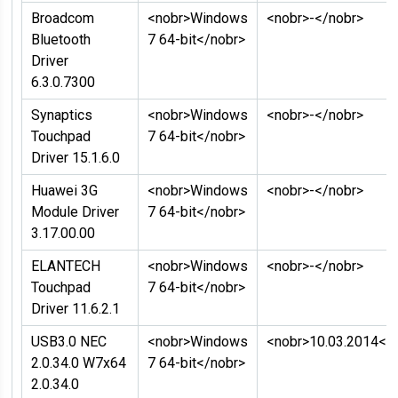
Broadcom
<nobr>Windows
<nobr>-</nobr>
Bluetooth
7 64-bit</nobr>
Driver
6.3.0.7300
Synaptics
<nobr>Windows
<nobr>-</nobr>
Touchpad
7 64-bit</nobr>
Driver 15.1.6.0
Huawei 3G
<nobr>Windows
<nobr>-</nobr>
Module Driver
7 64-bit</nobr>
3.17.00.00
ELANTECH
<nobr>Windows
<nobr>-</nobr>
Touchpad
7 64-bit</nobr>
Driver 11.6.2.1
USB3.0 NEC
<nobr>Windows
<nobr>10.03.2014</
2.0.34.0 W7x64
7 64-bit</nobr>
2.0.34.0