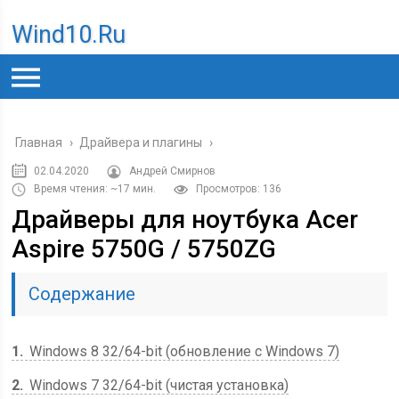
Wind10.ru
Главная
›
Драйвера и плагины
›
02.04.2020
Андрей Смирнов
Время чтения: ~17 мин.
Просмотров: 136
Драйверы для ноутбука Acer
Aspire 5750G / 5750ZG
Содержание
1
Windows 8 32/64-bit (обновление с Windows 7)
2
Windows 7 32/64-bit (чистая установка)