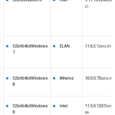
2012
21
32bit
64bit
Windows
ELAN
11.6.2.1
2012-07-2
7
32bit
64bit
Windows
Atheros
10.0.0.75
2012-07-
8
32bit
64bit
Windows
Intel
11.5.0.1207
2012-
8
09