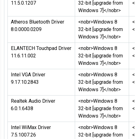
11.5.0.1207
32-bit [upgrade from
</
Windows 7]</nobr>
Atheros Bluetooth Driver
<nobr>Windows 8
<n
8.0.0000.0209
32-bit [upgrade from
</
Windows 7]</nobr>
ELANTECH Touchpad Driver
<nobr>Windows 8
<n
11.6.11.002
32-bit [upgrade from
</
Windows 7]</nobr>
Intel VGA Driver
<nobr>Windows 8
<n
9.17.10.2843
32-bit [upgrade from
</
Windows 7]</nobr>
Realtek Audio Driver
<nobr>Windows 8
<n
6.0.1.6438
32-bit [upgrade from
</
Windows 7]</nobr>
Intel WiMax Driver
<nobr>Windows 8
<n
7.5.1007.26
32-bit [upgrade from
</