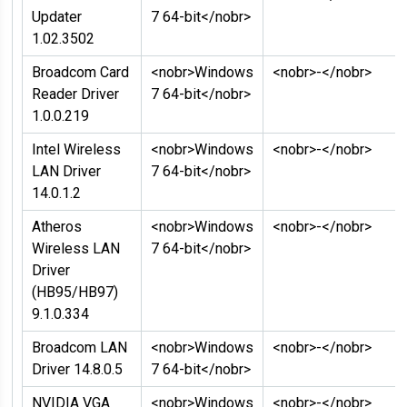
Updater
7 64-bit</nobr>
1.02.3502
Broadcom Card
<nobr>Windows
<nobr>-</nobr>
Reader Driver
7 64-bit</nobr>
1.0.0.219
Intel Wireless
<nobr>Windows
<nobr>-</nobr>
LAN Driver
7 64-bit</nobr>
14.0.1.2
Atheros
<nobr>Windows
<nobr>-</nobr>
Wireless LAN
7 64-bit</nobr>
Driver
(HB95/HB97)
9.1.0.334
Broadcom LAN
<nobr>Windows
<nobr>-</nobr>
Driver 14.8.0.5
7 64-bit</nobr>
NVIDIA VGA
<nobr>Windows
<nobr>-</nobr>