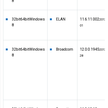
8
32bit
64bit
Windows
ELAN
11.6.11.002
2012-
8
01
32bit
64bit
Windows
Broadcom
12.0.0.1945
2012-
8
28