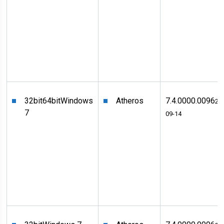
32bit
64bit
Windows
Atheros
7.4.0000.0096
20
7
09-14