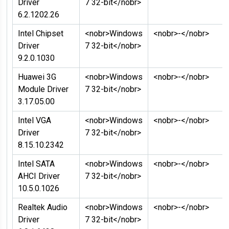
Driver
7 32-bit</nobr>
6.2.1202.26
Intel Chipset
<nobr>Windows
<nobr>-</nobr>
Driver
7 32-bit</nobr>
9.2.0.1030
Huawei 3G
<nobr>Windows
<nobr>-</nobr>
Module Driver
7 32-bit</nobr>
3.17.05.00
Intel VGA
<nobr>Windows
<nobr>-</nobr>
Driver
7 32-bit</nobr>
8.15.10.2342
Intel SATA
<nobr>Windows
<nobr>-</nobr>
AHCI Driver
7 32-bit</nobr>
10.5.0.1026
Realtek Audio
<nobr>Windows
<nobr>-</nobr>
Driver
7 32-bit</nobr>