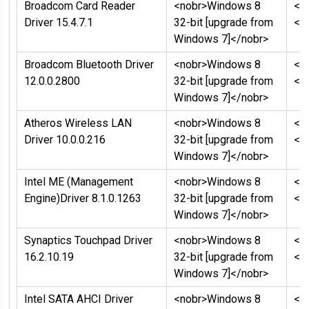
Broadcom Card Reader
<nobr>Windows 8
<n
Driver 15.4.7.1
32-bit [upgrade from
</
Windows 7]</nobr>
Broadcom Bluetooth Driver
<nobr>Windows 8
<n
12.0.0.2800
32-bit [upgrade from
</
Windows 7]</nobr>
Atheros Wireless LAN
<nobr>Windows 8
<n
Driver 10.0.0.216
32-bit [upgrade from
</
Windows 7]</nobr>
Intel ME (Management
<nobr>Windows 8
<n
Engine)Driver 8.1.0.1263
32-bit [upgrade from
</
Windows 7]</nobr>
Synaptics Touchpad Driver
<nobr>Windows 8
<n
16.2.10.19
32-bit [upgrade from
</
Windows 7]</nobr>
Intel SATA AHCI Driver
<nobr>Windows 8
<n