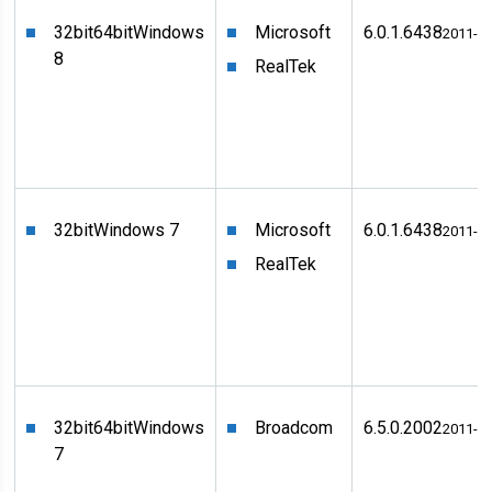
32bit
64bit
Windows
Microsoft
6.0.1.6438
2011-0
8
RealTek
32bit
Windows 7
Microsoft
6.0.1.6438
2011-0
RealTek
32bit
64bit
Windows
Broadcom
6.5.0.2002
2011-0
7