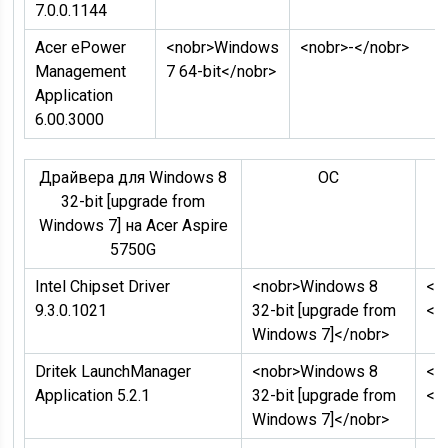
7.0.0.1144
Acer ePower
<nobr>Windows
<nobr>-</nobr>
Management
7 64-bit</nobr>
Application
6.00.3000
Драйвера для Windows 8
ОC
Д
32-bit [upgrade from
Windows 7] на Acer Aspire
5750G
Intel Chipset Driver
<nobr>Windows 8
<n
9.3.0.1021
32-bit [upgrade from
</
Windows 7]</nobr>
Dritek LaunchManager
<nobr>Windows 8
<n
Application 5.2.1
32-bit [upgrade from
</
Windows 7]</nobr>