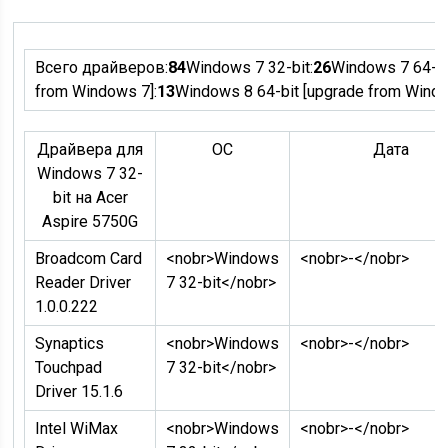
Всего драйверов:
84
Windows 7 32-bit:
26
Windows 7 64-bi
from Windows 7]:
13
Windows 8 64-bit [upgrade from Windo
Драйвера для
ОC
Дата
Windows 7 32-
bit на Acer
Aspire 5750G
Broadcom Card
<nobr>Windows
<nobr>-</nobr>
Reader Driver
7 32-bit</nobr>
1.0.0.222
Synaptics
<nobr>Windows
<nobr>-</nobr>
Touchpad
7 32-bit</nobr>
Driver 15.1.6
Intel WiMax
<nobr>Windows
<nobr>-</nobr>