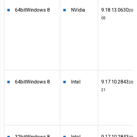
64bit
Windows 8
NVidia
9.18.13.0630
2012
03
64bit
Windows 8
Intel
9.17.10.2843
2012
21
32bit
Windows 8
Intel
9.17.10.2843