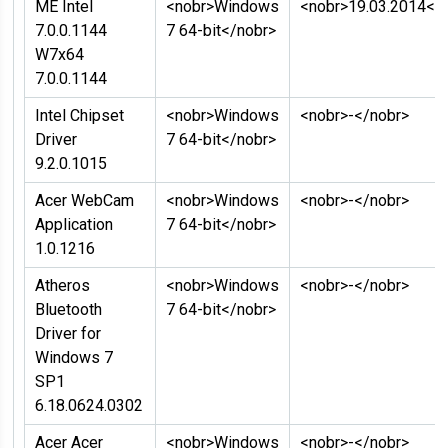
ME Intel
<nobr>Windows
<nobr>19.03.2014</
7.0.0.1144
7 64-bit</nobr>
W7x64
7.0.0.1144
Intel Chipset
<nobr>Windows
<nobr>-</nobr>
Driver
7 64-bit</nobr>
9.2.0.1015
Acer WebCam
<nobr>Windows
<nobr>-</nobr>
Application
7 64-bit</nobr>
1.0.1216
Atheros
<nobr>Windows
<nobr>-</nobr>
Bluetooth
7 64-bit</nobr>
Driver for
Windows 7
SP1
6.18.0624.0302
Acer Acer
<nobr>Windows
<nobr>-</nobr>