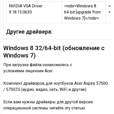
NVIDIA VGA Driver
<nobr>Windows 8
<n
9.18.13.0630
64-bit [upgrade from
</
Windows 7]</nobr>
Другие драйвера:
Windows 8 32/64-bit (обновление с
Windows 7)
При загрузке файла ознакомьтесь с
условиями лицензии Acer.
Комплект драйверов для ноутбуков Acer Aspire 5750G
/ 5750ZG (аудио, видео, сеть, WiFi и другие).
Если вам нужны драйверы для другой версии
операционной системы читайте эту статью.