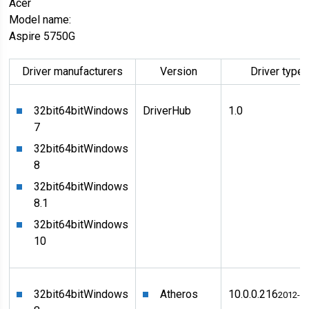
Acer
Model name:
Aspire 5750G
Driver manufacturers
Version
Driver type
32bit
64bit
Windows
DriverHub
1.0
7
32bit
64bit
Windows
8
32bit
64bit
Windows
8.1
32bit
64bit
Windows
10
32bit
64bit
Windows
Atheros
10.0.0.216
2012-1