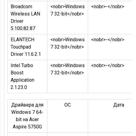
Broadcom
<nobr>Windows
<nobr>-</nobr>
Wireless LAN
7 32-bit</nobr>
Driver
5.100.82.87
ELANTECH
<nobr>Windows
<nobr>-</nobr>
Touchpad
7 32-bit</nobr>
Driver 11.6.2.1
Intel Turbo
<nobr>Windows
<nobr>-</nobr>
Boost
7 32-bit</nobr>
Application
2.1.23.0
Драйвера для
ОC
Дата
Windows 7 64-
bit на Acer
Aspire 5750G