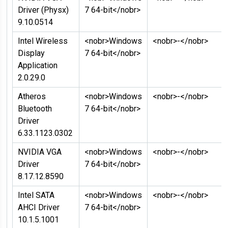
Driver (Physx)
7 64-bit</nobr>
9.10.0514
Intel Wireless
<nobr>Windows
<nobr>-</nobr>
Display
7 64-bit</nobr>
Application
2.0.29.0
Atheros
<nobr>Windows
<nobr>-</nobr>
Bluetooth
7 64-bit</nobr>
Driver
6.33.1123.0302
NVIDIA VGA
<nobr>Windows
<nobr>-</nobr>
Driver
7 64-bit</nobr>
8.17.12.8590
Intel SATA
<nobr>Windows
<nobr>-</nobr>
AHCI Driver
7 64-bit</nobr>
10.1.5.1001