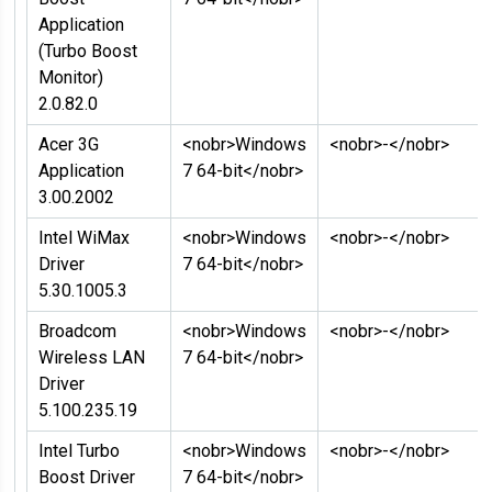
Application
(Turbo Boost
Monitor)
2.0.82.0
Acer 3G
<nobr>Windows
<nobr>-</nobr>
Application
7 64-bit</nobr>
3.00.2002
Intel WiMax
<nobr>Windows
<nobr>-</nobr>
Driver
7 64-bit</nobr>
5.30.1005.3
Broadcom
<nobr>Windows
<nobr>-</nobr>
Wireless LAN
7 64-bit</nobr>
Driver
5.100.235.19
Intel Turbo
<nobr>Windows
<nobr>-</nobr>
Boost Driver
7 64-bit</nobr>