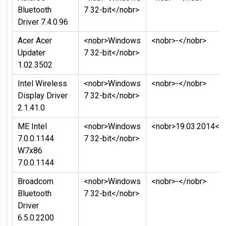
Bluetooth
7 32-bit</nobr>
Driver 7.4.0.96
Acer Acer
<nobr>Windows
<nobr>-</nobr>
Updater
7 32-bit</nobr>
1.02.3502
Intel Wireless
<nobr>Windows
<nobr>-</nobr>
Display Driver
7 32-bit</nobr>
2.1.41.0
ME Intel
<nobr>Windows
<nobr>19.03.2014</
7.0.0.1144
7 32-bit</nobr>
W7x86
7.0.0.1144
Broadcom
<nobr>Windows
<nobr>-</nobr>
Bluetooth
7 32-bit</nobr>
Driver
6.5.0.2200