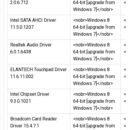
2.0.6.712
64-bit [upgrade from
</
Windows 7]</nobr>
Intel SATA AHCI Driver
<nobr>Windows 8
<n
11.5.0.1207
64-bit [upgrade from
</
Windows 7]</nobr>
Realtek Audio Driver
<nobr>Windows 8
<n
6.0.1.6438
64-bit [upgrade from
</
Windows 7]</nobr>
ELANTECH Touchpad Driver
<nobr>Windows 8
<n
11.6.11.002
64-bit [upgrade from
</
Windows 7]</nobr>
Intel Chipset Driver
<nobr>Windows 8
<n
9.3.0.1021
64-bit [upgrade from
</
Windows 7]</nobr>
Broadcom Card Reader
<nobr>Windows 8
<n
Driver 15.4.7.1
64-bit [upgrade from
</