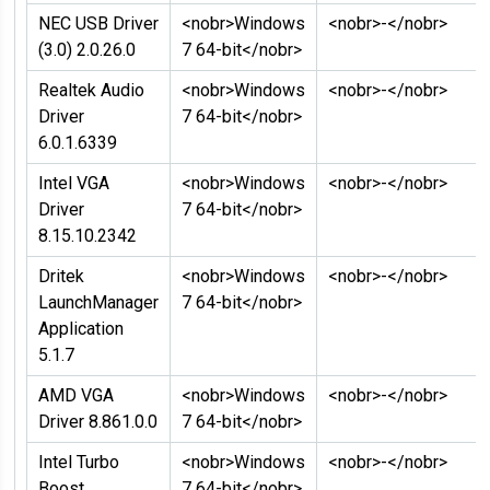
NEC USB Driver
<nobr>Windows
<nobr>-</nobr>
(3.0) 2.0.26.0
7 64-bit</nobr>
Realtek Audio
<nobr>Windows
<nobr>-</nobr>
Driver
7 64-bit</nobr>
6.0.1.6339
Intel VGA
<nobr>Windows
<nobr>-</nobr>
Driver
7 64-bit</nobr>
8.15.10.2342
Dritek
<nobr>Windows
<nobr>-</nobr>
LaunchManager
7 64-bit</nobr>
Application
5.1.7
AMD VGA
<nobr>Windows
<nobr>-</nobr>
Driver 8.861.0.0
7 64-bit</nobr>
Intel Turbo
<nobr>Windows
<nobr>-</nobr>
Boost
7 64-bit</nobr>