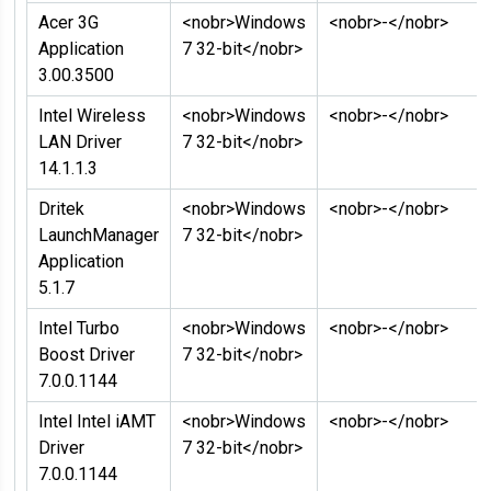
Acer 3G
<nobr>Windows
<nobr>-</nobr>
Application
7 32-bit</nobr>
3.00.3500
Intel Wireless
<nobr>Windows
<nobr>-</nobr>
LAN Driver
7 32-bit</nobr>
14.1.1.3
Dritek
<nobr>Windows
<nobr>-</nobr>
LaunchManager
7 32-bit</nobr>
Application
5.1.7
Intel Turbo
<nobr>Windows
<nobr>-</nobr>
Boost Driver
7 32-bit</nobr>
7.0.0.1144
Intel Intel iAMT
<nobr>Windows
<nobr>-</nobr>
Driver
7 32-bit</nobr>
7.0.0.1144