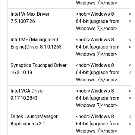
Windows 7]</nobr>
Intel WiMax Driver
<nobr>Windows 8
<n
7.5.1007.26
64-bit [upgrade from
</
Windows 7]</nobr>
Intel ME (Management
<nobr>Windows 8
<n
Engine)Driver 8.1.0.1263
64-bit [upgrade from
</
Windows 7]</nobr>
Synaptics Touchpad Driver
<nobr>Windows 8
<n
16.2.10.19
64-bit [upgrade from
</
Windows 7]</nobr>
Intel VGA Driver
<nobr>Windows 8
<n
9.17.10.2843
64-bit [upgrade from
</
Windows 7]</nobr>
Dritek LaunchManager
<nobr>Windows 8
<n
Application 5.2.1
64-bit [upgrade from
</
Windows 7]</nobr>