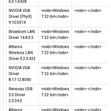
6.0.1.6438
NVIDIA VGA
<nobr>Windows
<nobr>-</nobr>
Driver (PhyX)
7 32-bit</nobr>
9.10.0514
Broadcom LAN
<nobr>Windows
<nobr>-</nobr>
Driver 14.8.0.5
7 32-bit</nobr>
Atheros
<nobr>Windows
<nobr>-</nobr>
Wireless LAN
7 32-bit</nobr>
Driver 9.2.0.432
NVIDIA VGA
<nobr>Windows
<nobr>-</nobr>
Driver
7 32-bit</nobr>
8.17.12.8590
Renesas USB
<nobr>Windows
<nobr>-</nobr>
3.0 Driver
7 32-bit</nobr>
2.0.34.0
Atheros
<nobr>Windows
<nobr>-</nobr>